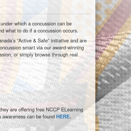
es under which a concussion can be
nd what to do if a concussion occurs.
da’s “Active & Safe” initiative and are
 concussion smart via our award-winning
sion, or simply browse through real
, they are offering free NCCP ELearning
on awareness can be found
HERE
.