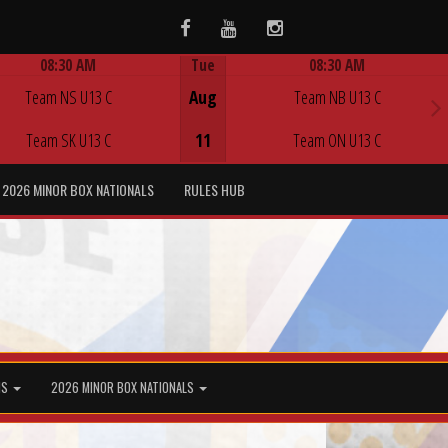
Facebook
Youtube
Instagram
08:30 AM
Tue
08:30 AM
Game Centre
Game Centre
Team NS U13 C
Aug
Team NB U13 C
Team SK U13 C
11
Team ON U13 C
2026 MINOR BOX NATIONALS
RULES HUB
MS
2026 MINOR BOX NATIONALS