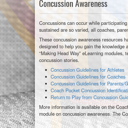
Concussion Awareness
Concussions can occur while participating 
sustained are so varied, all coaches, pare
These concussion awareness resources hav
designed to help you gain the knowledge a
“Making Head Way” eLearning modules, tes
concussion stories.
Concussion Guidelines for Athletes
Concussion Guidelines for Coaches
Concussion Guidelines for Parents/
Coach Pocket Concussion Identificat
Return to Play from Concussion Gui
More information is available on the Coac
module on concussion awareness. The Coa