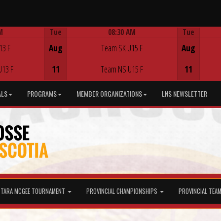
M
Tue
08:30 AM
Tue
Game Centre
13 F
Aug
Team SK U15 F
Aug
U13 F
11
Team NS U15 F
11
ALS
PROGRAMS
MEMBER ORGANIZATIONS
LNS NEWSLETTER
TARA MCGEE TOURNAMENT
PROVINCIAL CHAMPIONSHIPS
PROVINCIAL TEA