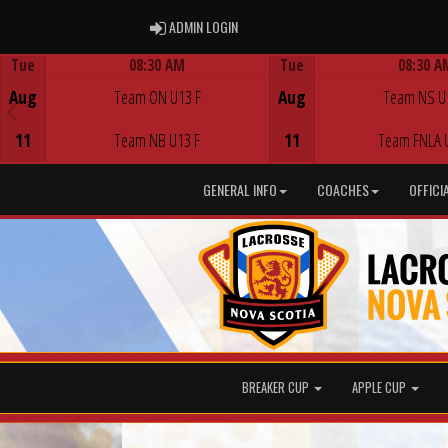
ADMIN LOGIN
ADMIN LOGIN
Tue
08:30 AM
Tue
08:30 A
Game Centre
Game Centre
Aug
Team ON U13 F
Aug
Team NS U
11
Team NB U13 F
11
Team FNLA 
GENERAL INFO
COACHES
OFFICI
BREAKER CUP
APPLE CUP