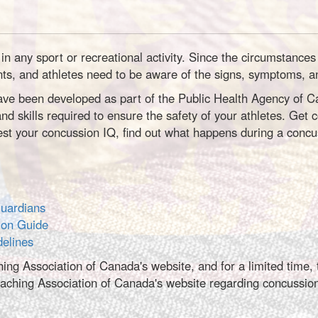
in any sport or recreational activity. Since the circumstanc
nts, and athletes need to be aware of the signs, symptoms, a
e been developed as part of the Public Health Agency of Cana
nd skills required to ensure the safety of your athletes. Get
t your concussion IQ, find out what happens during a concus
Guardians
ion Guide
delines
hing Association of Canada's website, and for a limited time
ching Association of Canada's website regarding concussi