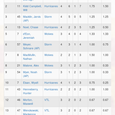
2
11
Kidd Campbell,
Hurricanes
4
6
1
7
1.75
1.50
Will
3
45
Macklin, Jarvis
Storm
4
5
0
5
1.25
1.25
(AP)
4
13
Noel, Chase
Hurricanes
4
2
3
5
1.25
0.50
5
7
d'Eon,
Wolves
3
4
0
4
1.33
1.33
Jeremiah
6
57
Meyer,
Storm
4
3
1
4
1.00
0.75
Schnare (AP)
7
8
MacMullin,
Wolves
2
2
1
3
1.50
1.00
Nathan
8
21
Malone, Alex
Wolves
3
1
2
3
1.00
0.33
9
54
Myer, Noah
Storm
3
1
2
3
1.00
0.33
(AP)
10
7
Eisan, Wyatt
Hurricanes
4
1
2
3
0.75
0.25
11
43
Henneberry,
Hurricanes
2
2
0
2
1.00
1.00
Hunter
12
46
Morton,
VTL
3
2
0
2
0.67
0.67
Maxwell
13
47
Wenckowski,
VTL
3
2
0
2
0.67
0.67
Mackenna