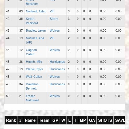
Beckhem
41
63
Nodwell, Aiden
VTL
3
0
0
0
0.00
0.00
42
35
Kellan,
Storm
3
0
0
0
0.00
0.00
Peckford
43
37
Bradley, Jaxon
Wolves
3
0
0
0
0.00
0.00
44
19
Nodwell, Aria
VTL
2
0
0
0
0.00
0.00
(AP)
45
12
Gagnon,
Wolves
2
0
0
0
0.00
0.00
Callen
46
36
Huynh, Milo
Hurricanes
2
0
0
0
0.00
0.00
47
19
Clarke, Kyler
Hurricanes
1
0
0
0
0.00
0.00
48
9
Wall, Callen
Wolves
1
0
0
0
0.00
0.00
49
34
Davidson,
Hurricanes
0
0
0
0
0.00
0.00
Bennett
50
2
Fraser,
Wolves
0
0
0
0
0.00
0.00
Nathaniel
Rank
#
Name
Team
GP
W
L
T
MP
GA
SHOTS
SAVES