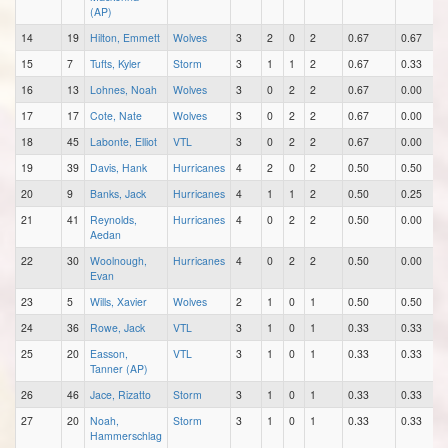
(AP)
14
19
Hilton, Emmett
Wolves
3
2
0
2
0.67
0.67
15
7
Tufts, Kyler
Storm
3
1
1
2
0.67
0.33
16
13
Lohnes, Noah
Wolves
3
0
2
2
0.67
0.00
17
17
Cote, Nate
Wolves
3
0
2
2
0.67
0.00
18
45
Labonte, Elliot
VTL
3
0
2
2
0.67
0.00
19
39
Davis, Hank
Hurricanes
4
2
0
2
0.50
0.50
20
9
Banks, Jack
Hurricanes
4
1
1
2
0.50
0.25
21
41
Reynolds,
Hurricanes
4
0
2
2
0.50
0.00
Aedan
22
30
Woolnough,
Hurricanes
4
0
2
2
0.50
0.00
Evan
23
5
Wills, Xavier
Wolves
2
1
0
1
0.50
0.50
24
36
Rowe, Jack
VTL
3
1
0
1
0.33
0.33
25
20
Easson,
VTL
3
1
0
1
0.33
0.33
Tanner (AP)
26
46
Jace, Rizatto
Storm
3
1
0
1
0.33
0.33
27
20
Noah,
Storm
3
1
0
1
0.33
0.33
Hammerschlag