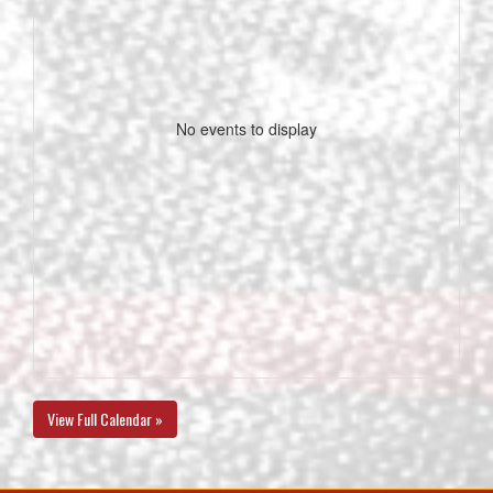
No events to display
View Full Calendar »