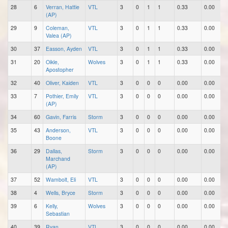
28
6
Verran, Hattie
VTL
3
0
1
1
0.33
0.00
(AP)
29
9
Coleman,
VTL
3
0
1
1
0.33
0.00
Valea (AP)
30
37
Easson, Ayden
VTL
3
0
1
1
0.33
0.00
31
20
Oikle,
Wolves
3
0
1
1
0.33
0.00
Apostopher
32
40
Oliver, Kaiden
VTL
3
0
0
0
0.00
0.00
33
7
Pothier, Emily
VTL
3
0
0
0
0.00
0.00
(AP)
34
60
Gavin, Farris
Storm
3
0
0
0
0.00
0.00
35
43
Anderson,
VTL
3
0
0
0
0.00
0.00
Boone
36
29
Dallas,
Storm
3
0
0
0
0.00
0.00
Marchand
(AP)
37
52
Wambolt, Eli
VTL
3
0
0
0
0.00
0.00
38
4
Wells, Bryce
Storm
3
0
0
0
0.00
0.00
39
6
Kelly,
Wolves
3
0
0
0
0.00
0.00
Sebastian
40
39
Ryan,
VTL
3
0
0
0
0.00
0.00