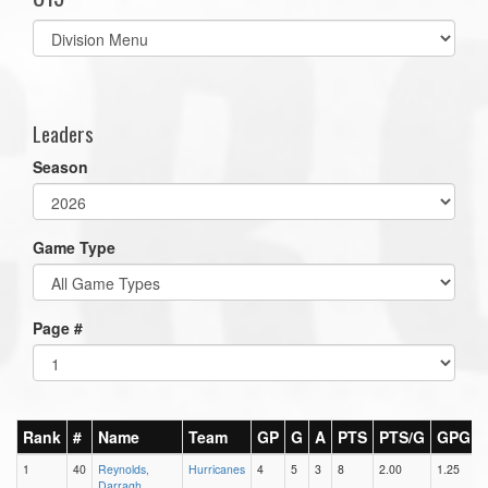
Select
list(select
one):
Leaders
Season
Game Type
Page #
Rank
#
Name
Team
GP
G
A
PTS
PTS/G
GPG
1
40
Reynolds,
Hurricanes
4
5
3
8
2.00
1.25
Darragh