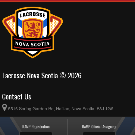
Lacrosse Nova Scotia © 2026
Contact Us
5516 Spring Garden Rd, Halifax, Nova Scotia, B3J 1G6
RAMP Registration
RAMP Official Assigning