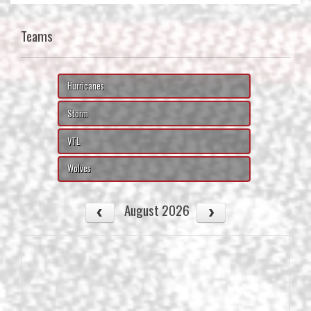
Teams
Hurricanes
Storm
VTL
Wolves
August 2026