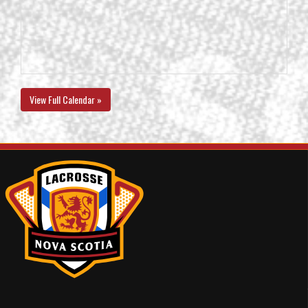
View Full Calendar »