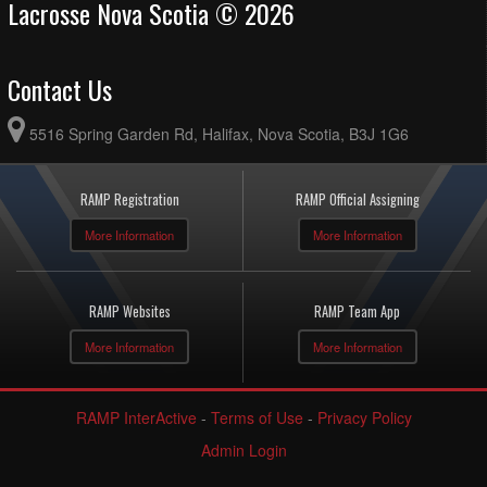
Lacrosse Nova Scotia © 2026
Contact Us
5516 Spring Garden Rd, Halifax, Nova Scotia, B3J 1G6
RAMP Registration
RAMP Official Assigning
More Information
More Information
RAMP Websites
RAMP Team App
More Information
More Information
RAMP InterActive
-
Terms of Use
-
Privacy Policy
Admin Login