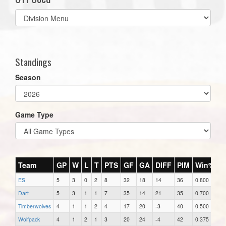
Select
list(select
one):
Standings
Season
Game Type
Team
GP
W
L
T
PTS
GF
GA
DIFF
PIM
Win%
ES
5
3
0
2
8
32
18
14
36
0.800
Dart
5
3
1
1
7
35
14
21
35
0.700
Timberwolves
4
1
1
2
4
17
20
-3
40
0.500
Wolfpack
4
1
2
1
3
20
24
-4
42
0.375