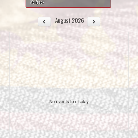
Wolfpack
August 2026
No events to display