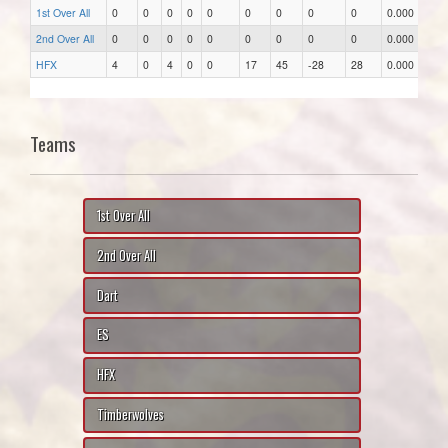
1st Over All
0
0
0
0
0
0
0
0
0
0.000
2nd Over All
0
0
0
0
0
0
0
0
0
0.000
HFX
4
0
4
0
0
17
45
-28
28
0.000
Teams
1st Over All
2nd Over All
Dart
ES
HFX
Timberwolves