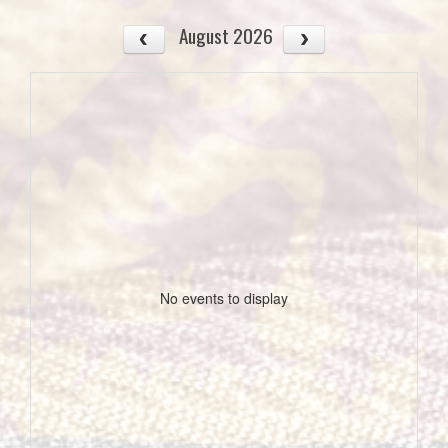
August 2026
No events to display