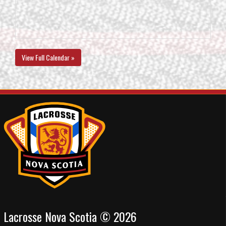
View Full Calendar »
Lacrosse Nova Scotia © 2026