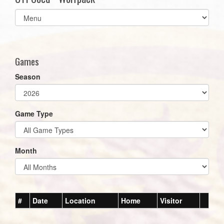
Select
list(select
one):
Games
Season
Game Type
Month
#
Date
Location
Home
Visitor