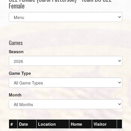
Female
Select
list(select
one):
Games
Season
Game Type
Month
#
Date
Location
Home
Visitor