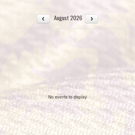
August 2026
No events to display