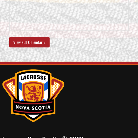
View Full Calendar »