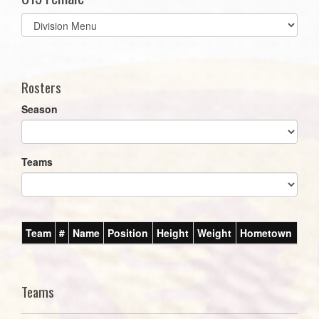
Select
list(select
one):
Rosters
Season
Teams
Team
#
Name
Position
Height
Weight
Hometown
Teams