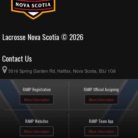
Lacrosse Nova Scotia © 2026
Contact Us
5516 Spring Garden Rd, Halifax, Nova Scotia, B3J 1G6
RAMP Registration
RAMP Official Assigning
More Information
More Information
RAMP Websites
RAMP Team App
More Information
More Information