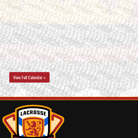
View Full Calendar »