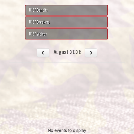
U13F Bandits
U13F Breakers
U13F Wolves
August 2026
No events to display