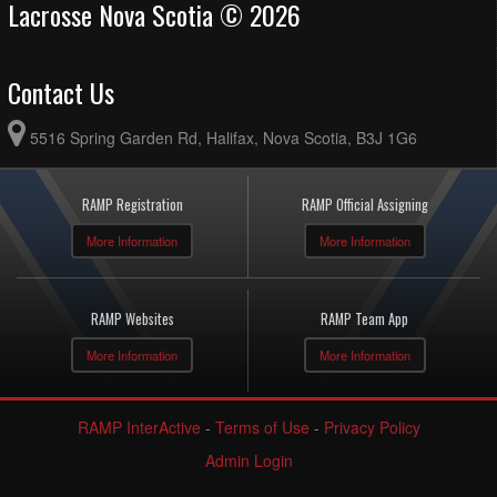
Lacrosse Nova Scotia © 2026
Contact Us
5516 Spring Garden Rd, Halifax, Nova Scotia, B3J 1G6
RAMP Registration
RAMP Official Assigning
More Information
More Information
RAMP Websites
RAMP Team App
More Information
More Information
RAMP InterActive
-
Terms of Use
-
Privacy Policy
Admin Login