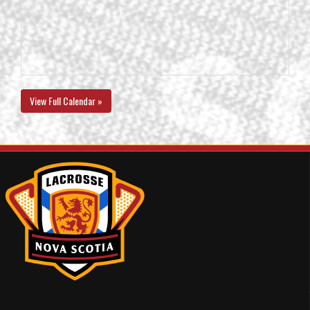
View Full Calendar »