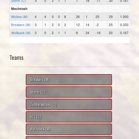
Storm (C)
3
0
2
1
1
7
18
-11
35
0.167
MacIntosh
Wolves (M)
4
4
0
0
8
26
1
25
29
1.000
Breakers (M)
3
1
2
0
2
12
14
-2
25
0.333
Wolfpack (M)
3
0
2
1
1
8
24
-16
20
0.167
Teams
Breakers (M)
Storm (C)
Timberwolves (C)
VTL (C)
Wolfpack (M)