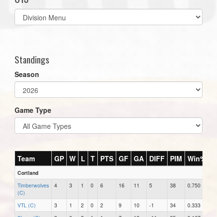
Select
list(select
one):
Standings
Season
Game Type
Team
GP
W
L
T
PTS
GF
GA
DIFF
PIM
Win%
Cortland
Timberwolves
4
3
1
0
6
16
11
5
38
0.750
(C)
VTL (C)
3
1
2
0
2
9
10
-1
34
0.333