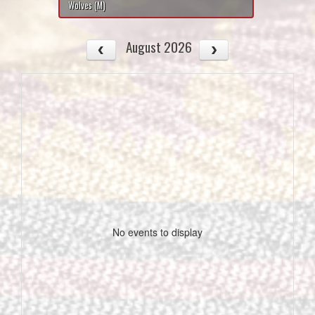
Wolves (M)
August 2026
No events to display