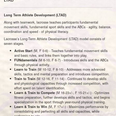
Long Term Athlete Development (LTAD)
Along with teamwork, lacrosse teaches participants fundamental
movement skills, fundamental sport skills and the ABCs - agility, balance,
coordination and speed - of physical literacy.
Lacrosse’s Long-Term Athlete Development (LTAD) model consists of
seven stages.
(M, F 0-6) - Teaches fundamental movement skills
Active Start
and basic rules, and links them together into play.
(M 6-10, F 6-7) - Introduces skills and the ABCs
FUNdamentals
through physical activity.
(M 10-12, F 8-10) - Addresses more advanced
Learn to Train
skills, tactics and mental preparation and introduces competition.
(M 12-16, F 11-14) - Continues to develop skills
Train to Train
and physiological capacities through increased competition, with
effort spent on talent identification.
(M 16-23+/-, F 15-21+/-) - Optimizes
Learn & Train to Compete
fitness preparation, further develops skills and tactics, and begins
specialization in the sport through year-round physical training.
(M, F 17+/-) - Maximizes performance by
Learn & Train to Win
consolidating and perfecting all skills and capacities, while
performing to win.