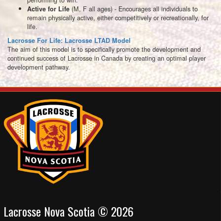
(M, F all ages) - Encourages all individuals to
Active for Life
remain physically active, either competitively or recreationally, for
life.
Lacrosse For Life: Lacrosse LTAD Model
The aim of this model is to specifically promote the development and
continued success of Lacrosse in Canada by creating an optimal player
development pathway.
Lacrosse Nova Scotia © 2026