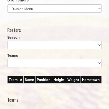
Select
list(select
one):
Rosters
Season
Teams
Team
#
Name
Position
Height
Weight
Hometown
Teams