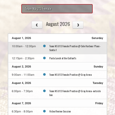
Team NS U13 Female
August 2026
August 1, 2026
Saturday
Team NS U13 Female Practice @ Cole Harbour Place -
10:00am - 12:00pm
Scotia 1
Pasta Lunch at the Gallant's
12:15pm - 2:30pm
August 2, 2026
Sunday
Team NS U13 Female Practice @ Gray Arena
9:00am - 11:00am
August 4, 2026
Tuesday
Team NS U13 Female Practice @ Gray Arena- outside
6:00pm - 7:30pm
box
August 7, 2026
Friday
Video Review Session
6:30pm - 8:00pm