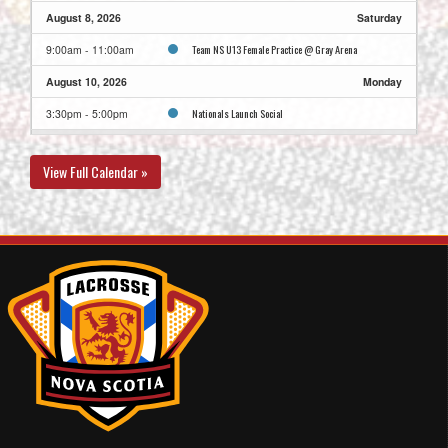
August 8, 2026
Saturday
Team NS U13 Female Practice @ Gray Arena
9:00am - 11:00am
August 10, 2026
Monday
Nationals Launch Social
3:30pm - 5:00pm
Team NS U13 Female Practice @ Greenfoot Energy
5:30pm - 7:30pm
Centre - Rink B
View Full Calendar »
August 11, 2026
Tuesday
Team NS U13 Female @ Team FNLA U13 FGreenfoot
8:30am - 10:00am
Energy Centre - Rink D
Maker’s Breakfast
10:00am - 11:30am
Fit Check
6:30pm - 7:30pm
Opening Ceremonies
7:30pm - 9:00pm
August 12, 2026
Wednesday
Team BC U13 F @ Team NS U13 Female @ Greenfoot
8:30am - 10:00am
Energy Centre - Rink B
CHEER: U15F Team NS vs. Team BC
10:00am - 12:00pm