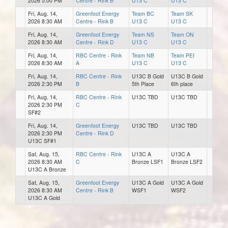
2026 5:00 PM
Centre - Rink B
U13 C
U13 C
Fri, Aug. 14,
Greenfoot Energy
Team BC
Team SK
2026 8:30 AM
Centre - Rink B
U13 C
U13 C
Fri, Aug. 14,
Greenfoot Energy
Team NS
Team ON
2026 8:30 AM
Centre - Rink D
U13 C
U13 C
Fri, Aug. 14,
RBC Centre - Rink
Team NB
Team PEI
2026 8:30 AM
A
U13 C
U13 C
Fri, Aug. 14,
RBC Centre - Rink
U13C B Gold
U13C B Gold
2026 2:30 PM
B
5th Place
6th place
Fri, Aug. 14,
RBC Centre - Rink
U13C TBD
U13C TBD
2026 2:30 PM
C
SF#2
Fri, Aug. 14,
Greenfoot Energy
U13C TBD
U13C TBD
2026 2:30 PM
Centre - Rink D
U13C SF#1
Sat, Aug. 15,
RBC Centre - Rink
U13C A
U13C A
2026 8:30 AM
C
Bronze LSF1
Bronze LSF2
U13C A Bronze
Sat, Aug. 15,
Greenfoot Energy
U13C A Gold
U13C A Gold
2026 8:30 AM
Centre - Rink B
WSF1
WSF2
U13C A Gold