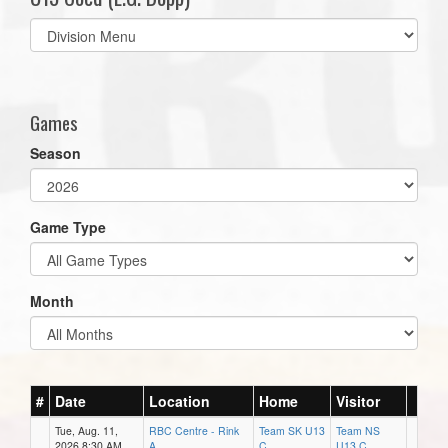
Select
list(select
one):
Games
Season
Game Type
Month
#
Date
Location
Home
Visitor
Tue, Aug. 11,
RBC Centre - Rink
Team SK U13
Team NS
2026 8:30 AM
A
C
U13 C