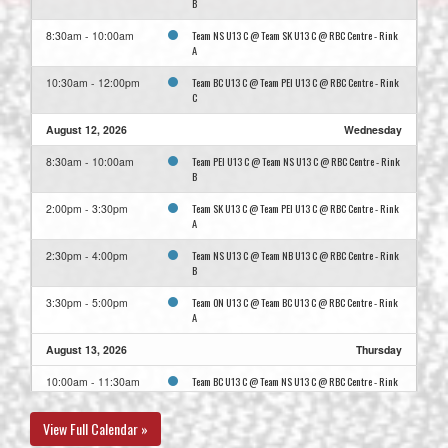
B
Team NS U13 C @ Team SK U13 C @ RBC Centre - Rink
8:30am - 10:00am
A
Team BC U13 C @ Team PEI U13 C @ RBC Centre - Rink
10:30am - 12:00pm
C
August 12, 2026
Wednesday
Team PEI U13 C @ Team NS U13 C @ RBC Centre - Rink
8:30am - 10:00am
B
Team SK U13 C @ Team PEI U13 C @ RBC Centre - Rink
2:00pm - 3:30pm
A
Team NS U13 C @ Team NB U13 C @ RBC Centre - Rink
2:30pm - 4:00pm
B
Team ON U13 C @ Team BC U13 C @ RBC Centre - Rink
3:30pm - 5:00pm
A
August 13, 2026
Thursday
Team BC U13 C @ Team NS U13 C @ RBC Centre - Rink
10:00am - 11:30am
C
View Full Calendar »
Team NB U13 C @ Team SK U13 C @ RBC Centre - Rink
10:00am - 11:30am
A