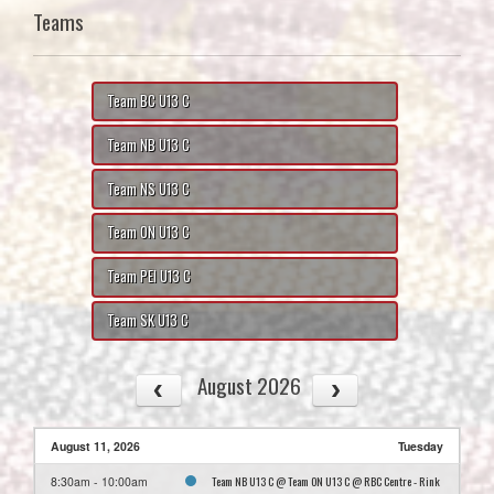
Teams
Team BC U13 C
Team NB U13 C
Team NS U13 C
Team ON U13 C
Team PEI U13 C
Team SK U13 C
August 2026
August 11, 2026
Tuesday
Team NB U13 C @ Team ON U13 C @ RBC Centre - Rink
8:30am - 10:00am