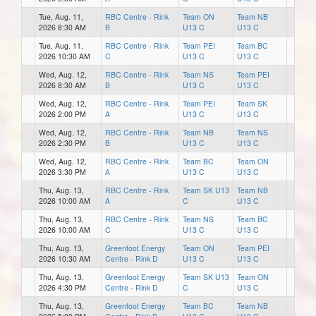
Tue, Aug. 11,
RBC Centre - Rink
Team ON
Team NB
2026 8:30 AM
B
U13 C
U13 C
Tue, Aug. 11,
RBC Centre - Rink
Team PEI
Team BC
2026 10:30 AM
C
U13 C
U13 C
Wed, Aug. 12,
RBC Centre - Rink
Team NS
Team PEI
2026 8:30 AM
B
U13 C
U13 C
Wed, Aug. 12,
RBC Centre - Rink
Team PEI
Team SK
2026 2:00 PM
A
U13 C
U13 C
Wed, Aug. 12,
RBC Centre - Rink
Team NB
Team NS
2026 2:30 PM
B
U13 C
U13 C
Wed, Aug. 12,
RBC Centre - Rink
Team BC
Team ON
2026 3:30 PM
A
U13 C
U13 C
Thu, Aug. 13,
RBC Centre - Rink
Team SK U13
Team NB
2026 10:00 AM
A
C
U13 C
Thu, Aug. 13,
RBC Centre - Rink
Team NS
Team BC
2026 10:00 AM
C
U13 C
U13 C
Thu, Aug. 13,
Greenfoot Energy
Team ON
Team PEI
2026 10:30 AM
Centre - Rink D
U13 C
U13 C
Thu, Aug. 13,
Greenfoot Energy
Team SK U13
Team ON
2026 4:30 PM
Centre - Rink D
C
U13 C
Thu, Aug. 13,
Greenfoot Energy
Team BC
Team NB