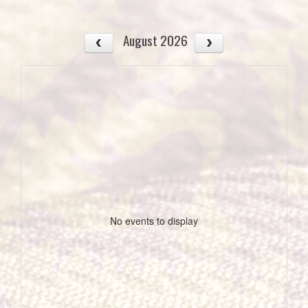
August 2026
No events to display