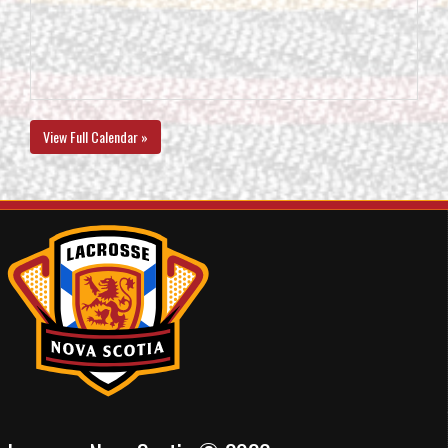
View Full Calendar »