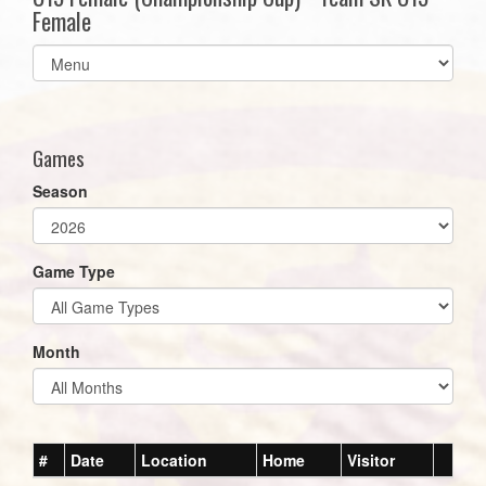
Female
Select
list(select
one):
Games
Season
Game Type
Month
#
Date
Location
Home
Visitor