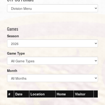
Select
list(select
one):
Games
Season
Game Type
Month
#
Date
Location
Home
Visitor