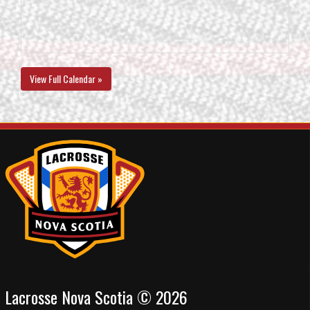
View Full Calendar »
Lacrosse Nova Scotia © 2026