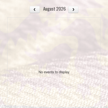
August 2026
No events to display