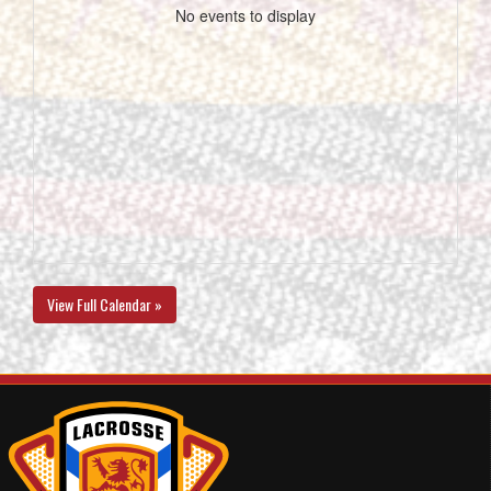
No events to display
View Full Calendar »