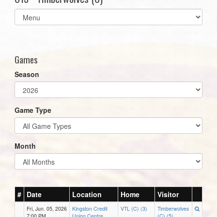
Select
list(select
one):
Games
Season
Game Type
Month
#
Date
Location
Home
Visitor
Fri, Jun. 05, 2026
Kingston Credit
VTL (C) (3)
Timberwolves
7:00 PM
Union Centre
(C) (5)