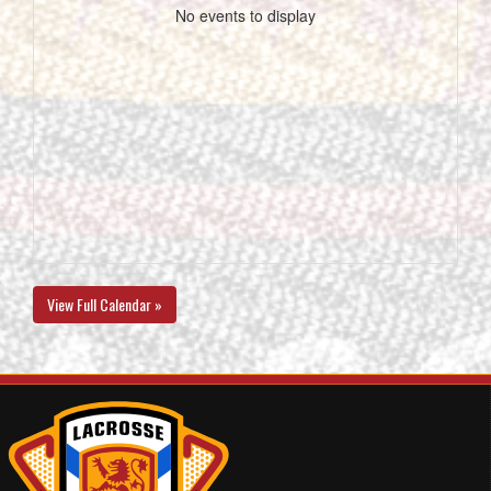
No events to display
View Full Calendar »