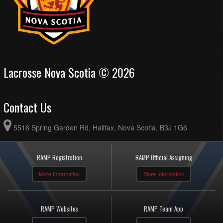
Lacrosse Nova Scotia © 2026
Contact Us
5516 Spring Garden Rd, Halifax, Nova Scotia, B3J 1G6
RAMP Registration
RAMP Official Assigning
More Information
More Information
RAMP Websites
RAMP Team App