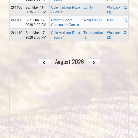
261106
Sat, May. 16,
Cole Harbour Place
ES (9)
Wolfpack
2026 6:00 PM
- Scotia 1
(3)
261108
Sun, May. 17,
Eastern Shore
Wolfpack (1)
Dart (8)
2026 9:00 AM
Community Centre
261110
Sun, May. 17,
Cole Harbour Place
Timberwolves
Wolfpack
2026 2:00 PM
- Scotia 1
(2)
(2)
August 2026