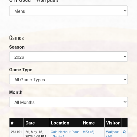
Select
list(select
one):
Games
Season
Game Type
Month
#
Date
Location
Home
Visitor
261101
Fri, May. 15,
Cole Harbour Place
HFX (5)
Wolfpack
2026 6:00 PM
- Scotia 1
(14)