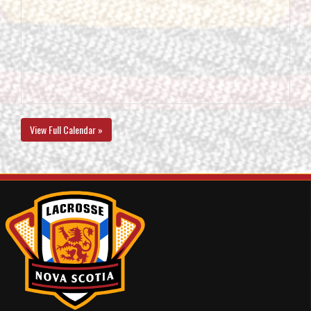
View Full Calendar »