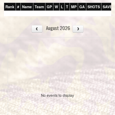
Rank
#
Name
Team
GP
W
L
T
MP
GA
SHOTS
SAVES
August 2026
No events to display