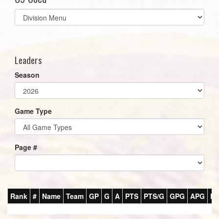
Select
list(select
one):
Leaders
Season
Game Type
Page #
Rank
#
Name
Team
GP
G
A
PTS
PTS/G
GPG
APG
P