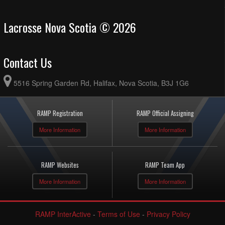
Lacrosse Nova Scotia © 2026
Contact Us
5516 Spring Garden Rd, Halifax, Nova Scotia, B3J 1G6
RAMP Registration
RAMP Official Assigning
More Information
More Information
RAMP Websites
RAMP Team App
More Information
More Information
RAMP InterActive
-
Terms of Use
-
Privacy Policy