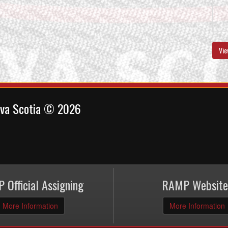
Vie
ova Scotia © 2026
 Official Assigning
RAMP Website
More Information
More Information