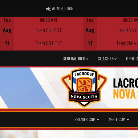
ADMIN LOGIN
ADMIN LOGIN
Tue
08:30 AM
Tue
08:30 A
Game Centre
Game Centre
Aug
Team ON U13 F
Aug
Team NS U
11
Team NB U13 F
11
Team FNLA 
GENERAL INFO
COACHES
OFFICI
BREAKER CUP
APPLE CUP