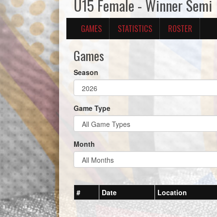
U15 Female - Winner Semi
GAMES
STATISTICS
ROSTER
Games
Season
Game Type
Month
#
Date
Location