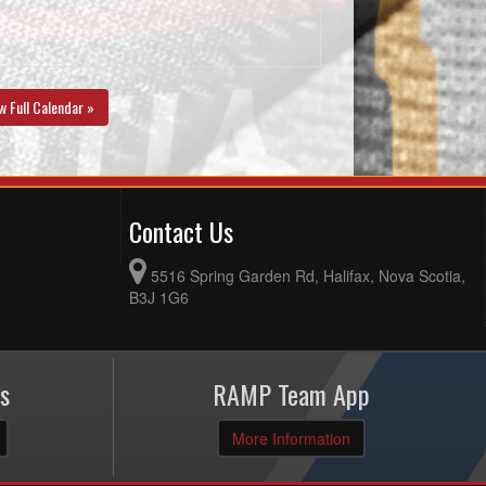
w Full Calendar »
Contact Us
5516 Spring Garden Rd, Halifax, Nova Scotia,
B3J 1G6
s
RAMP Team App
More Information