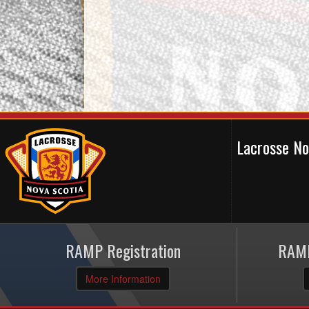
Lacrosse N
RAMP Registration
RAMP
More Information