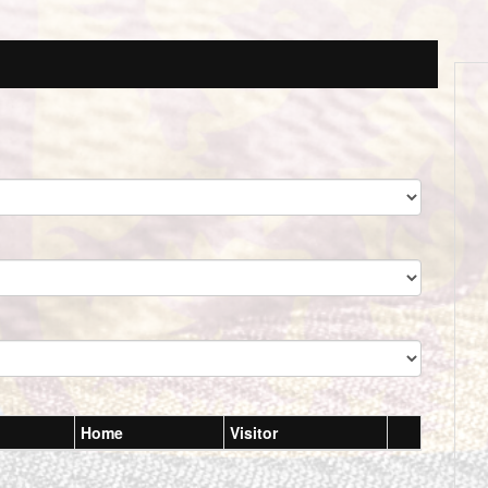
Home
Visitor