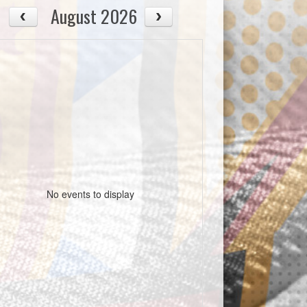
August 2026
No events to display