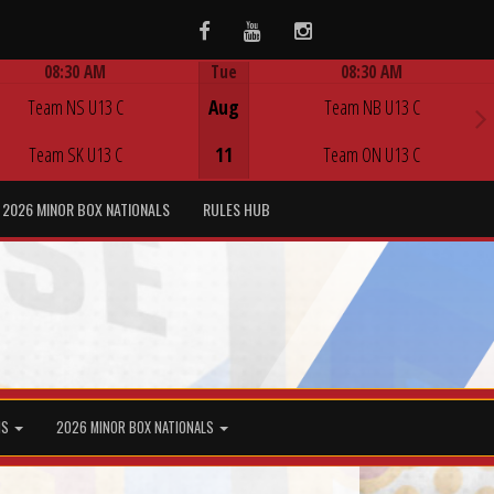
Facebook
Youtube
Instagram
08:30 AM
Tue
08:30 AM
Game Centre
Game Centre
Team NS U13 C
Aug
Team NB U13 C
Team SK U13 C
11
Team ON U13 C
2026 MINOR BOX NATIONALS
RULES HUB
MS
2026 MINOR BOX NATIONALS