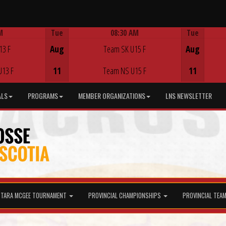
M
Tue
08:30 AM
Tue
Game Centre
13 F
Aug
Team SK U15 F
Aug
U13 F
11
Team NS U15 F
11
ALS
PROGRAMS
MEMBER ORGANIZATIONS
LNS NEWSLETTER
TARA MCGEE TOURNAMENT
PROVINCIAL CHAMPIONSHIPS
PROVINCIAL TEA