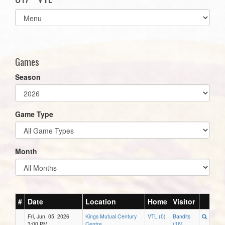
Select
list(select
one):
Games
Season
Game Type
Month
#
Date
Location
Home
Visitor
Fri, Jun. 05, 2026
Kings Mutual Century
VTL (0)
Bandits
3:00 PM
Centre
(16)