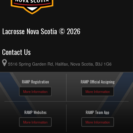
Lacrosse Nova Scotia © 2026
Contact Us
5516 Spring Garden Rd, Halifax, Nova Scotia, B3J 1G6
RAMP Registration
RAMP Official Assigning
More Information
More Information
RAMP Websites
RAMP Team App
More Information
More Information