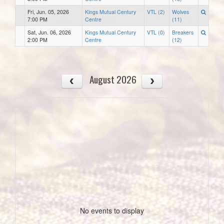
Fri, Jun. 05, 2026
Kings Mutual Century
VTL (2)
Wolves
7:00 PM
Centre
(11)
Sat, Jun. 06, 2026
Kings Mutual Century
VTL (0)
Breakers
2:00 PM
Centre
(12)
August 2026
No events to display