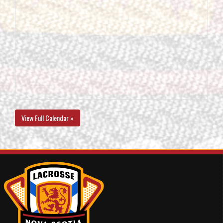
View Full Calendar »