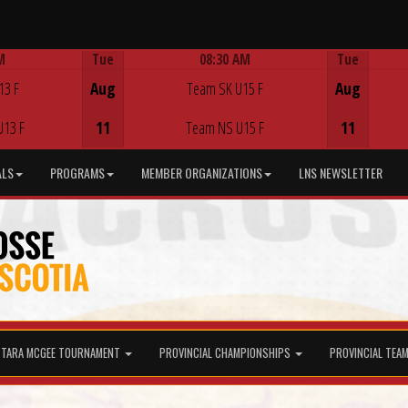
M
Tue
08:30 AM
Tue
Game Centre
13 F
Aug
Team SK U15 F
Aug
U13 F
11
Team NS U15 F
11
ALS
PROGRAMS
MEMBER ORGANIZATIONS
LNS NEWSLETTER
TARA MCGEE TOURNAMENT
PROVINCIAL CHAMPIONSHIPS
PROVINCIAL TEA