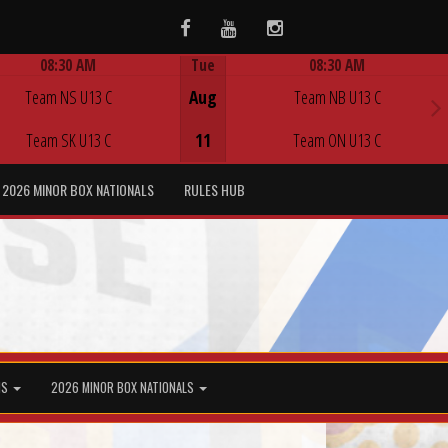
Facebook
Youtube
Instagram
08:30 AM
Tue
08:30 AM
Game Centre
Game Centre
Team NS U13 C
Aug
Team NB U13 C
Team SK U13 C
11
Team ON U13 C
2026 MINOR BOX NATIONALS
RULES HUB
MS
2026 MINOR BOX NATIONALS