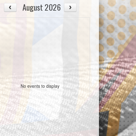
August 2026
No events to display