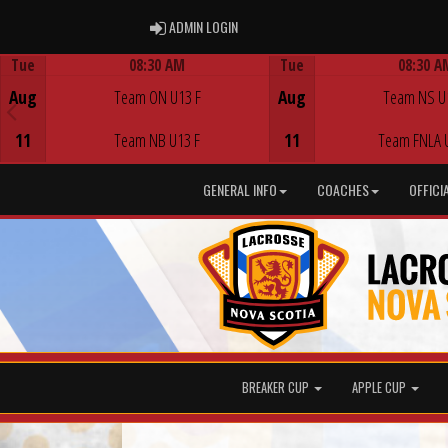
ADMIN LOGIN
ADMIN LOGIN
Tue
08:30 AM
Tue
08:30 A
Game Centre
Game Centre
Aug
Team ON U13 F
Aug
Team NS U
11
Team NB U13 F
11
Team FNLA 
GENERAL INFO
COACHES
OFFICI
BREAKER CUP
APPLE CUP