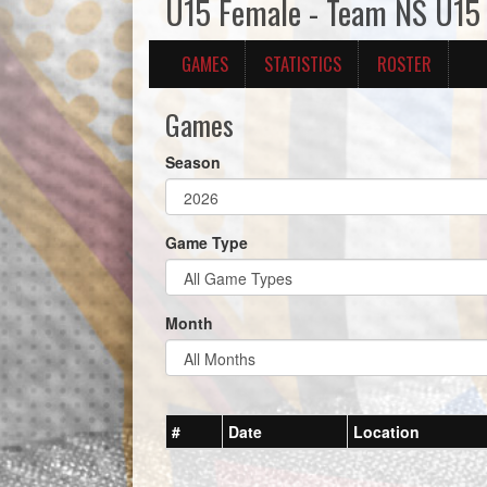
U15 Female - Team NS U15
GAMES
STATISTICS
ROSTER
Games
Season
Game Type
Month
#
Date
Location