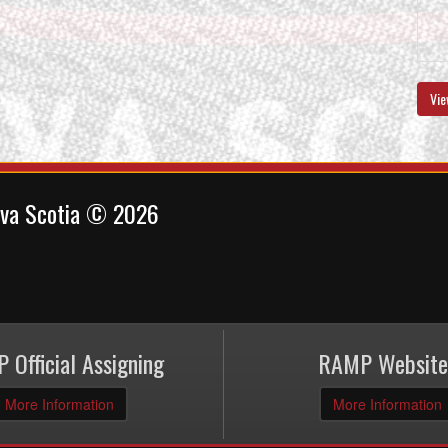
Vie
ova Scotia © 2026
 Official Assigning
RAMP Website
More Information
More Information