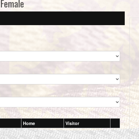
 Female
Home
Visitor