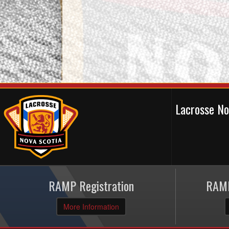
Lacrosse N
RAMP Registration
RAMP
More Information