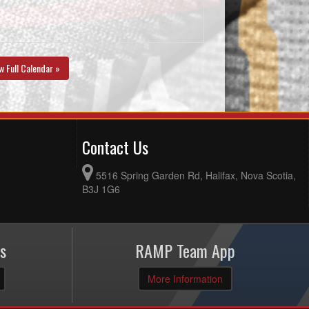
w Full Calendar »
Contact Us
5516 Spring Garden Rd, Halifax, Nova Scotia,
B3J 1G6
s
RAMP Team App
More Information