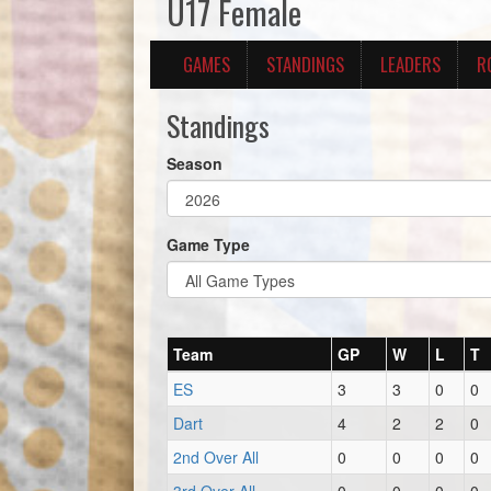
U17 Female
GAMES
STANDINGS
LEADERS
R
Standings
Season
Game Type
Team
GP
W
L
T
ES
3
3
0
0
Dart
4
2
2
0
2nd Over All
0
0
0
0