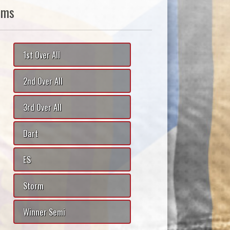
ams
1st Over All
2nd Over All
3rd Over All
Dart
ES
Storm
Winner Semi