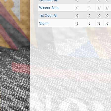
3rd Over All
0
0
0
0
Winner Semi
0
0
0
0
1st Over All
0
0
0
0
Storm
3
0
3
0