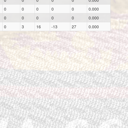
0
0
0
0
0
0.000
0
0
0
0
0
0.000
0
0
0
0
0
0.000
0
3
16
-13
27
0.000