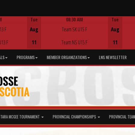
M
Tue
08:30 AM
Tue
Game Centre
13 F
Aug
Team SK U15 F
Aug
U13 F
11
Team NS U15 F
11
ALS
PROGRAMS
MEMBER ORGANIZATIONS
LNS NEWSLETTER
TARA MCGEE TOURNAMENT
PROVINCIAL CHAMPIONSHIPS
PROVINCIAL TEA