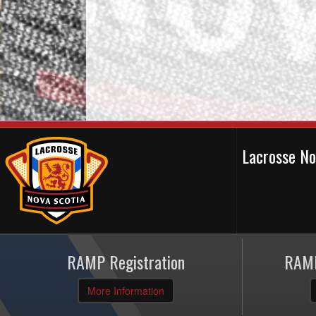
Lacrosse N
RAMP Registration
RAMP
More Information