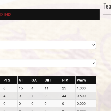
Te
OSTERS
PTS
GF
GA
DIFF
PIM
Win%
6
15
4
11
25
1.000
4
9
7
2
44
0.500
0
0
0
0
0
0.000