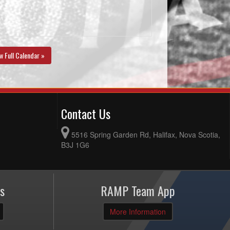
w Full Calendar »
Contact Us
5516 Spring Garden Rd, Halifax, Nova Scotia,
B3J 1G6
s
RAMP Team App
More Information