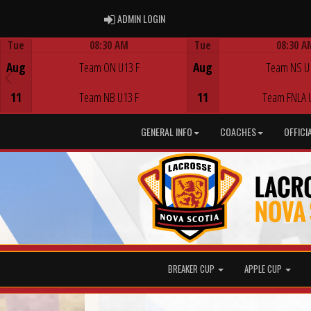
ADMIN LOGIN
ADMIN LOGIN
Tue
08:30 AM
Tue
08:30 A
Game Centre
Game Centre
Aug
Team ON U13 F
Aug
Team NS U
11
Team NB U13 F
11
Team FNLA 
GENERAL INFO
COACHES
OFFICI
BREAKER CUP
APPLE CUP