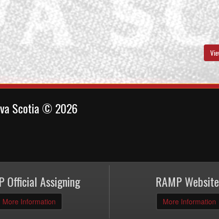
Vie
ova Scotia © 2026
 Official Assigning
RAMP Website
More Information
More Information