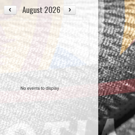
August 2026
No events to display