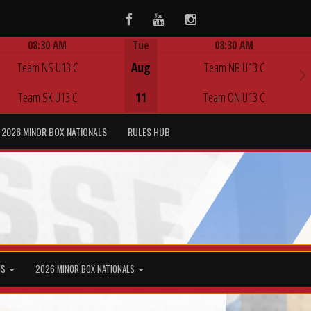
Facebook
Youtube
Instagram
08:30 AM
Tue
08:30 AM
Game Centre
Game Centre
Team NS U13 C
Aug
Team NB U13 C
Team SK U13 C
11
Team ON U13 C
2026 MINOR BOX NATIONALS
RULES HUB
MS
2026 MINOR BOX NATIONALS