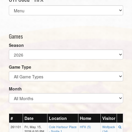
Select
list(select
one):
Games
Season
Game Type
Month
#
Date
Location
Home
Visitor
261101
Fri, May. 15,
Cole Harbour Place
HFX (5)
Wolfpack
2026 6:00 PM
- Scotia 1
(14)