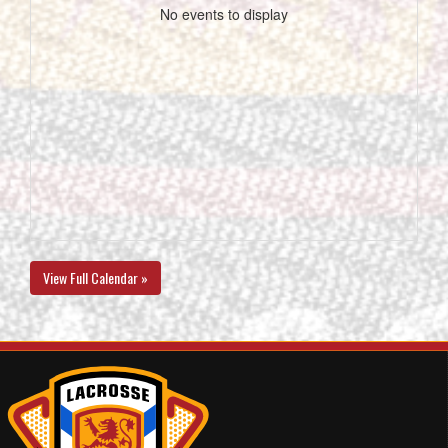
No events to display
View Full Calendar »