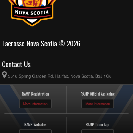
Lacrosse Nova Scotia © 2026
Contact Us
5516 Spring Garden Rd, Halifax, Nova Scotia, B3J 1G6
RAMP Registration
RAMP Official Assigning
More Information
More Information
RAMP Websites
RAMP Team App