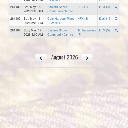
261103
Sat, May. 16,
Eastern Shore
ES (11)
HFX (4)
2026 9:00 AM
Community Centre
261105
Sat, May. 16,
Cole Harbour Place
HFX (3)
Dart (13)
2026 5:00 PM
- Scotia 1
261107
Sun, May. 17,
Eastern Shore
Timberwolves
HFX (5)
2026 8:00 AM
Community Centre
(7)
August 2026