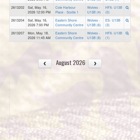
2613202
Sat, May. 16,
Cole Harbour
Wolves -
HFX- U13B
2026 12:00 PM
Place - Scotia 1
U13B (4)
(0)
2613204
Sat, May. 16,
Eastern Shore
Wolves -
ES- U13B
2026 7:00 PM
Community Centre
U13B (6)
(3)
2613207
Mon, May. 18,
Eastern Shore
Wolves -
HFX- U13B
2026 11:45 AM
Community Centre
U13B (8)
(1)
August 2026