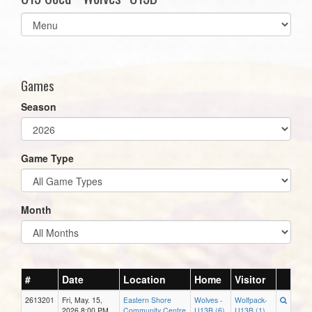
Select
list(select
one):
Games
Season
Game Type
Month
#
Date
Location
Home
Visitor
2613201
Fri, May. 15,
Eastern Shore
Wolves -
Wolfpack-
2026 8:00 PM
Community Centre
U13B (6)
U13B (1)