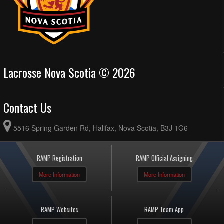
Lacrosse Nova Scotia © 2026
Contact Us
5516 Spring Garden Rd, Halifax, Nova Scotia, B3J 1G6
RAMP Registration
RAMP Official Assigning
More Information
More Information
RAMP Websites
RAMP Team App