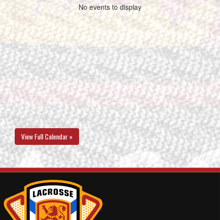
No events to display
View Full Calendar »