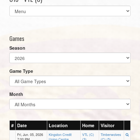
Select
list(select
one):
Games
Season
Game Type
Month
#
Date
Location
Home
Visitor
Fri, Jun. 05, 2026
Kingston Credit
VTL (C)
Timberwolves
7:00 PM
Union Centre
(3)
(C) (5)