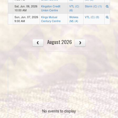
Sat, Jun. 06, 2026
Kingston Credit
VTL (C)
Storm (C) (1)
10:00 AM
Union Centre
(6)
Sun, Jun. 07, 2026
Kings Mutual
Wolves
VTL (C) (0)
9:00 AM
Century Centre
(M) (4)
August 2026
No events to display