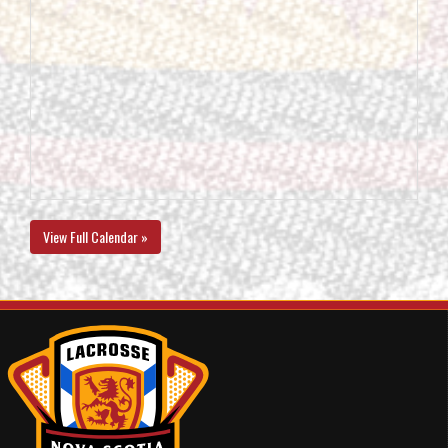
View Full Calendar »