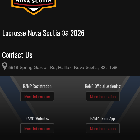
Lacrosse Nova Scotia © 2026
Contact Us
5516 Spring Garden Rd, Halifax, Nova Scotia, B3J 1G6
RAMP Registration
RAMP Official Assigning
More Information
More Information
RAMP Websites
RAMP Team App
More Information
More Information