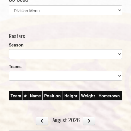
Select
list(select
one):
Rosters
Season
Teams
Team
#
Name
Position
Height
Weight
Hometown
August 2026