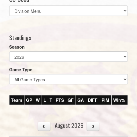
Select
list(select
one):
Standings
Season
Game Type
Team
GP
W
L
T
PTS
GF
GA
DIFF
PIM
Win%
August 2026