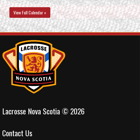
View Full Calendar »
Lacrosse Nova Scotia © 2026
Contact Us