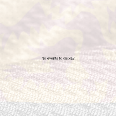
No events to display