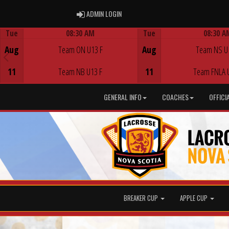
ADMIN LOGIN
ADMIN LOGIN
Tue
08:30 AM
Tue
08:30 A
Game Centre
Game Centre
Aug
Team ON U13 F
Aug
Team NS U
11
Team NB U13 F
11
Team FNLA 
GENERAL INFO
COACHES
OFFICI
BREAKER CUP
APPLE CUP