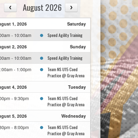
August 2026
gust 1, 2026
Saturday
Speed Agility Training
00am - 10:00am
gust 2, 2026
Sunday
Speed Agility Training
00am - 10:00am
Team NS U15 Coed
:00am - 1:00pm
Practice @ Gray Arena
gust 4, 2026
Tuesday
Team NS U15 Coed
00pm - 9:30pm
Practice @ Gray Arena
gust 5, 2026
Wednesday
Team NS U15 Coed
30pm - 8:00pm
Practice @ Gray Arena