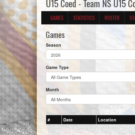
U15 Coed - Team NS U15 C
GAMES
STATISTICS
ROSTER
ST
Games
Season
Game Type
Month
#
Date
Location