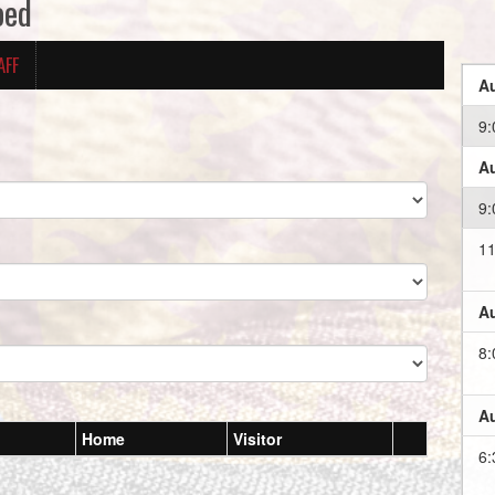
oed
AFF
Au
9:
Au
9:
11
Au
8:
Au
Home
Visitor
6: