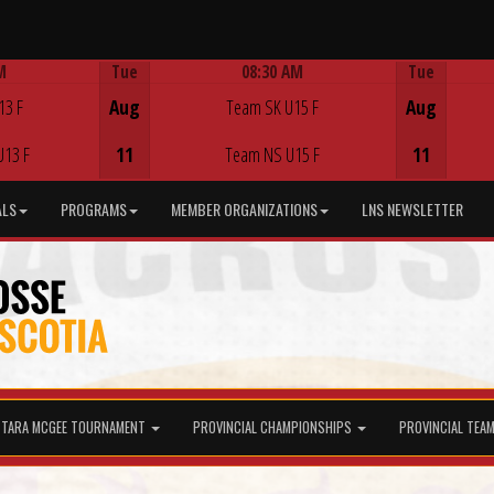
M
Tue
08:30 AM
Tue
Game Centre
13 F
Aug
Team SK U15 F
Aug
U13 F
11
Team NS U15 F
11
ALS
PROGRAMS
MEMBER ORGANIZATIONS
LNS NEWSLETTER
TARA MCGEE TOURNAMENT
PROVINCIAL CHAMPIONSHIPS
PROVINCIAL TEA