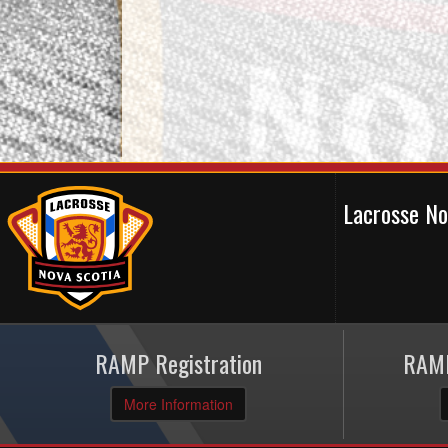
Lacrosse N
RAMP Registration
RAMP
More Information