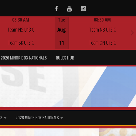
Facebook
Youtube
Instagram
08:30 AM
Tue
08:30 AM
Game Centre
Game Centre
Team NS U13 C
Aug
Team NB U13 C
Team SK U13 C
11
Team ON U13 C
2026 MINOR BOX NATIONALS
RULES HUB
MS
2026 MINOR BOX NATIONALS