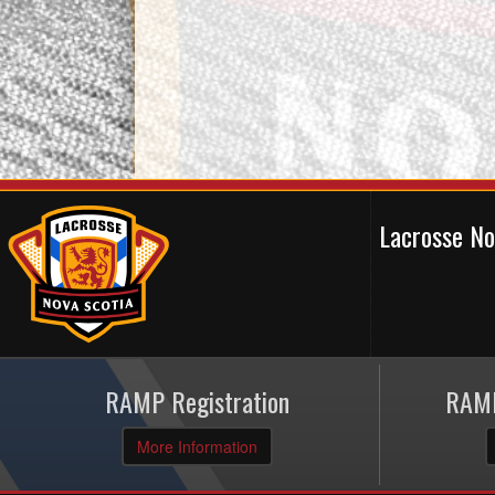
Lacrosse N
RAMP Registration
RAMP
More Information