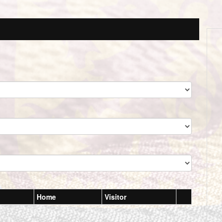
Home
Visitor