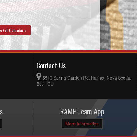
w Full Calendar »
Contact Us
5516 Spring Garden Rd, Halifax, Nova Scotia,
B3J 1G6
s
RAMP Team App
More Information