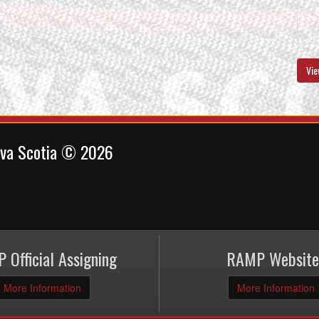
Vie
ova Scotia © 2026
 Official Assigning
RAMP Website
More Information
More Information