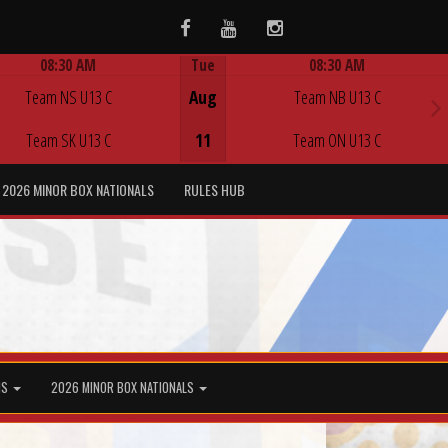
Facebook
Youtube
Instagram
08:30 AM
Tue
08:30 AM
Game Centre
Game Centre
Team NS U13 C
Aug
Team NB U13 C
Team SK U13 C
11
Team ON U13 C
2026 MINOR BOX NATIONALS
RULES HUB
MS
2026 MINOR BOX NATIONALS