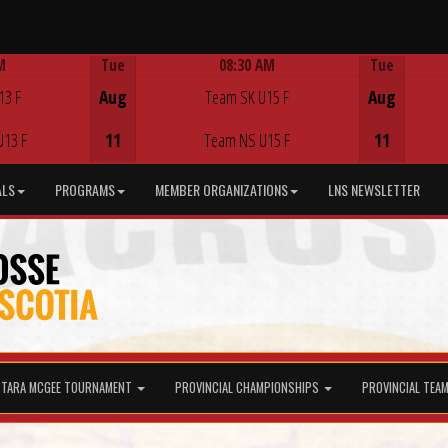
M
Tue
08:30 AM
Tue
Game Centre
13 F
Aug
Team SK U15 F
Aug
U13 F
11
Team NS U15 F
11
ALS
PROGRAMS
MEMBER ORGANIZATIONS
LNS NEWSLETTER
TARA MCGEE TOURNAMENT
PROVINCIAL CHAMPIONSHIPS
PROVINCIAL TEA