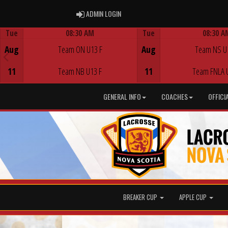
ADMIN LOGIN
ADMIN LOGIN
Tue
08:30 AM
Tue
08:30 A
Game Centre
Game Centre
Aug
Team ON U13 F
Aug
Team NS U
11
Team NB U13 F
11
Team FNLA 
GENERAL INFO
COACHES
OFFICI
BREAKER CUP
APPLE CUP