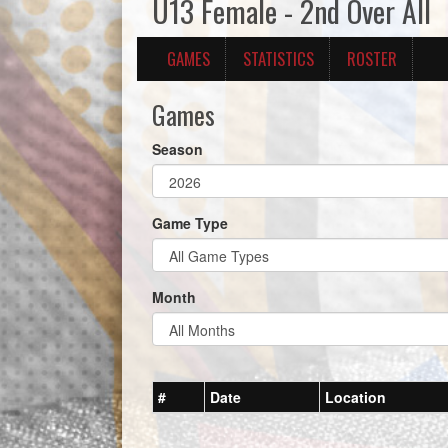
U13 Female - 2nd Over All
GAMES
STATISTICS
ROSTER
Games
Season
Game Type
Month
#
Date
Location