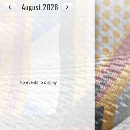
August 2026
No events to display