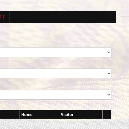
AFF
Home
Visitor