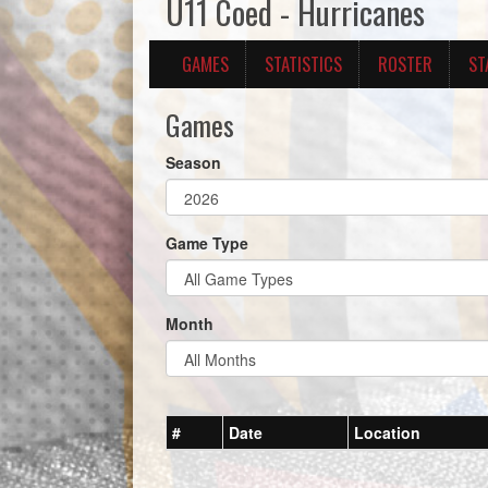
U11 Coed - Hurricanes
GAMES
STATISTICS
ROSTER
ST
Games
Season
Game Type
Month
#
Date
Location