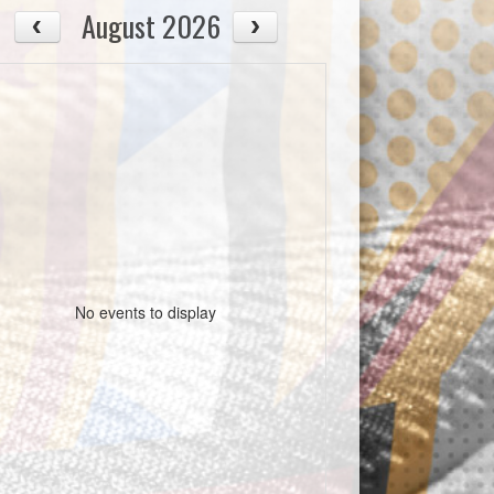
August 2026
No events to display