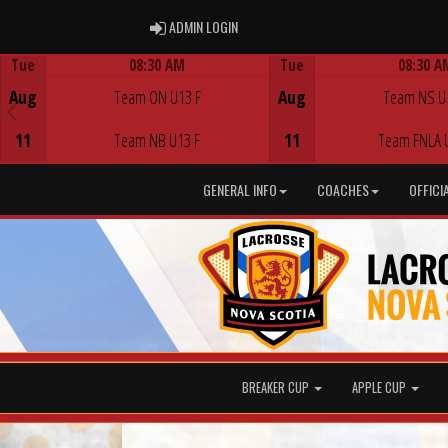
ADMIN LOGIN
ADMIN LOGIN
Tue
08:30 AM
Tue
08:30 A
Game Centre
Game Centre
Aug
Team ON U13 F
Aug
Team NS U
11
Team NB U13 F
11
Team FNLA 
GENERAL INFO
COACHES
OFFICI
BREAKER CUP
APPLE CUP