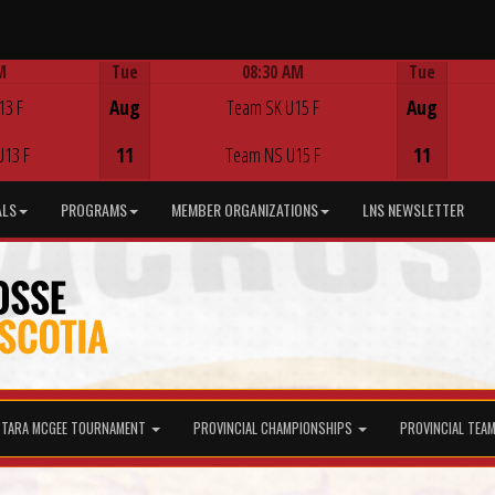
M
Tue
08:30 AM
Tue
Game Centre
13 F
Aug
Team SK U15 F
Aug
U13 F
11
Team NS U15 F
11
ALS
PROGRAMS
MEMBER ORGANIZATIONS
LNS NEWSLETTER
TARA MCGEE TOURNAMENT
PROVINCIAL CHAMPIONSHIPS
PROVINCIAL TEA