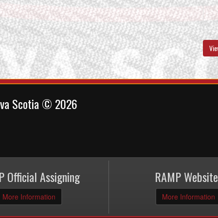
Vie
ova Scotia © 2026
 Official Assigning
RAMP Website
More Information
More Information