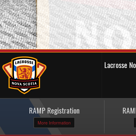
Lacrosse N
RAMP Registration
RAMP
More Information