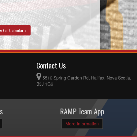
w Full Calendar »
Contact Us
5516 Spring Garden Rd, Halifax, Nova Scotia,
B3J 1G6
s
RAMP Team App
More Information