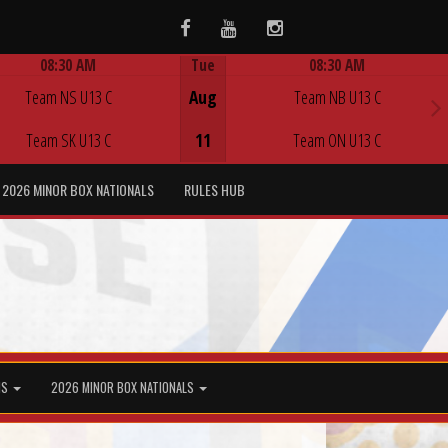
Facebook
Youtube
Instagram
08:30 AM
Tue
08:30 AM
Game Centre
Game Centre
Team NS U13 C
Aug
Team NB U13 C
Team SK U13 C
11
Team ON U13 C
2026 MINOR BOX NATIONALS
RULES HUB
MS
2026 MINOR BOX NATIONALS