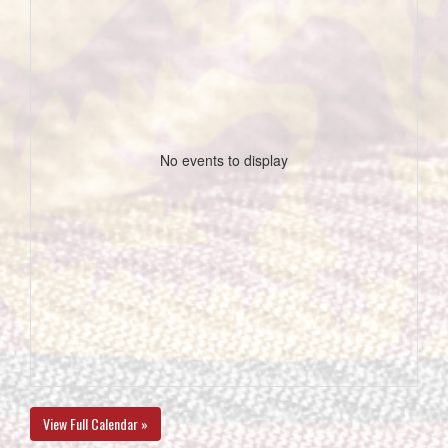
No events to display
View Full Calendar »