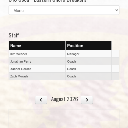
Select
list(select
one):
Staff
Name
Position
Kim Webber
Manager
Jonathan Perry
Coach
Xander Collens
Coach
Zach Morash
Coach
August 2026