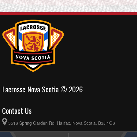
Lacrosse Nova Scotia © 2026
Contact Us
5516 Spring Garden Rd, Halifax, Nova Scotia, B3J 1G6