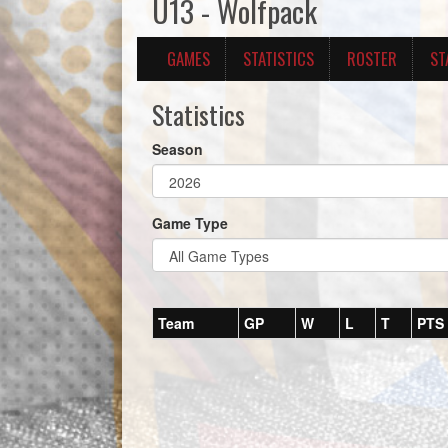
U13 - Wolfpack
GAMES
STATISTICS
ROSTER
ST
Statistics
Season
Game Type
Team
GP
W
L
T
PTS