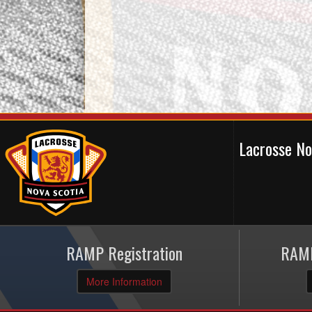
Lacrosse N
RAMP Registration
RAMP
More Information