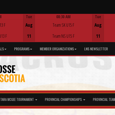
M
Tue
08:30 AM
Tue
Game Centre
13 F
Aug
Team SK U15 F
Aug
U13 F
11
Team NS U15 F
11
ALS
PROGRAMS
MEMBER ORGANIZATIONS
LNS NEWSLETTER
TARA MCGEE TOURNAMENT
PROVINCIAL CHAMPIONSHIPS
PROVINCIAL TEA