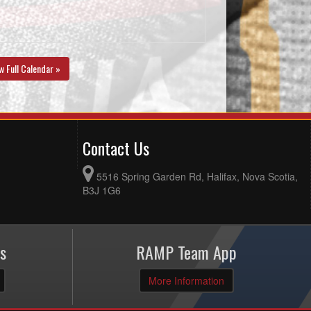
w Full Calendar »
Contact Us
5516 Spring Garden Rd, Halifax, Nova Scotia,
B3J 1G6
s
RAMP Team App
More Information