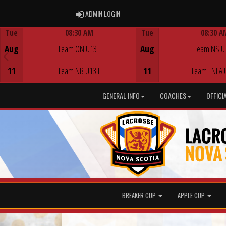
ADMIN LOGIN
ADMIN LOGIN
Tue
08:30 AM
Tue
08:30 A
Game Centre
Game Centre
Aug
Team ON U13 F
Aug
Team NS U
11
Team NB U13 F
11
Team FNLA 
GENERAL INFO
COACHES
OFFICI
BREAKER CUP
APPLE CUP