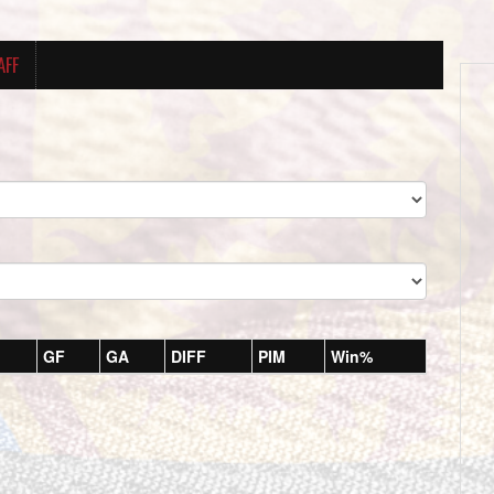
AFF
GF
GA
DIFF
PIM
Win%