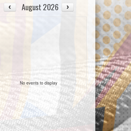
August 2026
No events to display