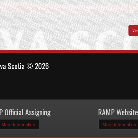
Vie
ova Scotia © 2026
 Official Assigning
RAMP Website
More Information
More Information