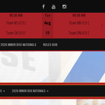
Facebook
Youtube
Instagram
08:30 AM
Tue
08:30 AM
Game Centre
Game Centre
Team NS U13 C
Aug
Team NB U13 C
Team SK U13 C
11
Team ON U13 C
2026 MINOR BOX NATIONALS
RULES HUB
MS
2026 MINOR BOX NATIONALS