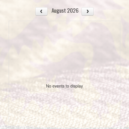
August 2026
No events to display