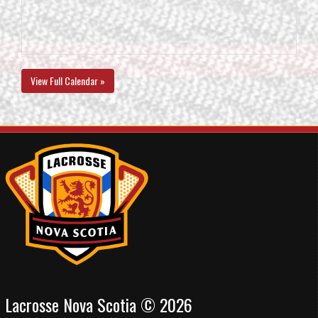
View Full Calendar »
Lacrosse Nova Scotia © 2026