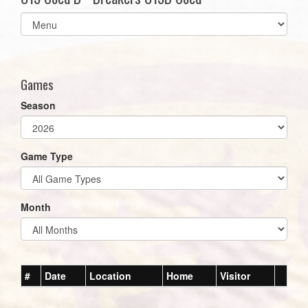
Select
list(select
one):
Games
Season
Game Type
Month
#
Date
Location
Home
Visitor